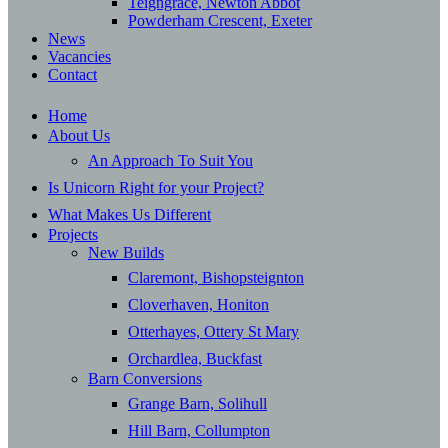
Teigngrace, Newton Abbot
Powderham Crescent, Exeter
News
Vacancies
Contact
Home
About Us
An Approach To Suit You
Is Unicorn Right for your Project?
What Makes Us Different
Projects
New Builds
Claremont, Bishopsteignton
Cloverhaven, Honiton
Otterhayes, Ottery St Mary
Orchardlea, Buckfast
Barn Conversions
Grange Barn, Solihull
Hill Barn, Collumpton