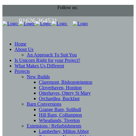
Follow us:
01626 364521
Home
About Us
An Approach To Suit You
Is Unicorn Right for your Project?
What Makes Us Different
Projects
New Builds
Claremont, Bishopsteignton
Cloverhaven, Honiton
Otterhayes, Ottery St Mary
Orchardlea, Buckfast
Barn Conversions
Grange Barn, Solihull
Hill Barn, Collumpton
Wheatlands, Tiverton
Extensions / Refurbishments
Lamberhey, Milton Abbot