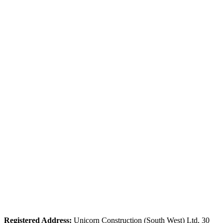
Tel: 01626 364521
Registered Address:
Unicorn Construction (South West) Ltd, 30