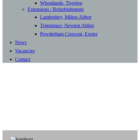
Wheatlands, Tiverton
Extensions / Refurbishments
Lamberhey, Milton Abbot
Teigngrace, Newton Abbot
Powderham Crescent, Exeter
News
Vacancies
Contact