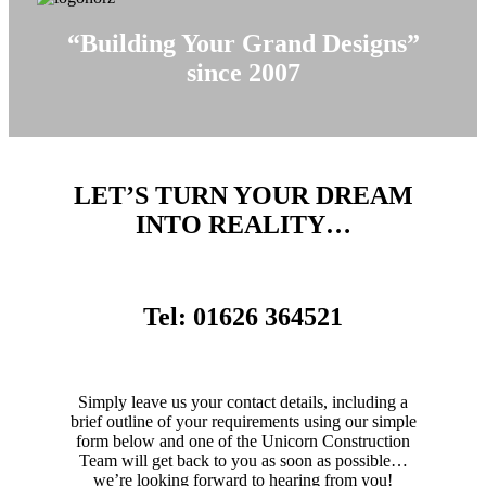
“Building Your Grand Designs”
since 2007
LET’S TURN YOUR DREAM
INTO REALITY…
Tel: 01626 364521
Simply leave us your contact details, including a
brief outline of your requirements using our simple
form below and one of the Unicorn Construction
Team will get back to you as soon as possible…
we’re looking forward to hearing from you!